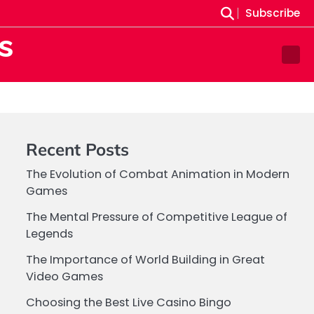
Subscribe
s
Sam
Pag
Recent Posts
The Evolution of Combat Animation in Modern
Games
The Mental Pressure of Competitive League of
Legends
The Importance of World Building in Great
Video Games
Choosing the Best Live Casino Bingo