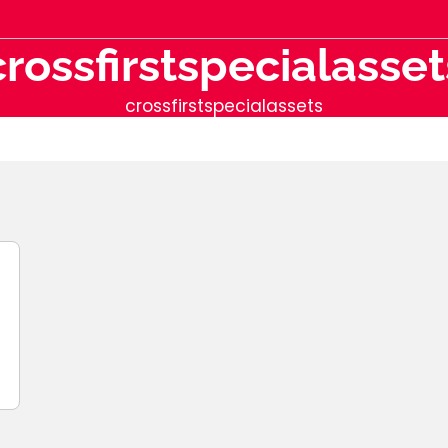
crossfirstspecialasset
crossfirstspecialassets