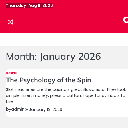
Skip
Thursday, Aug 6, 2026
to
content
Month:
January 2026
CASINO
The Psychology of the Spin
Slot machines are the casino’s great illusionists. They look
simple insert money, press a button, hope for symbols to
line…
by
admin
January 19, 2026