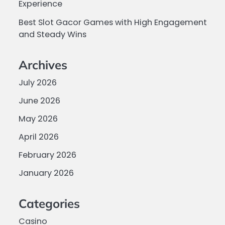
Experience
Best Slot Gacor Games with High Engagement
and Steady Wins
Archives
July 2026
June 2026
May 2026
April 2026
February 2026
January 2026
Categories
Casino