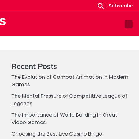
Subscribe
s
Sam
Pag
Recent Posts
The Evolution of Combat Animation in Modern
Games
The Mental Pressure of Competitive League of
Legends
The Importance of World Building in Great
Video Games
Choosing the Best Live Casino Bingo