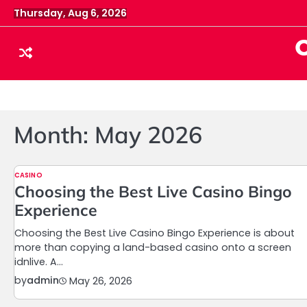
Skip
Thursday, Aug 6, 2026
to
content
Month:
May 2026
CASINO
Choosing the Best Live Casino Bingo
Experience
Choosing the Best Live Casino Bingo Experience is about
more than copying a land-based casino onto a screen
idnlive. A…
by
admin
May 26, 2026