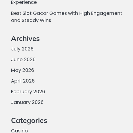
Experience
Best Slot Gacor Games with High Engagement
and Steady Wins
Archives
July 2026
June 2026
May 2026
April 2026
February 2026
January 2026
Categories
Casino