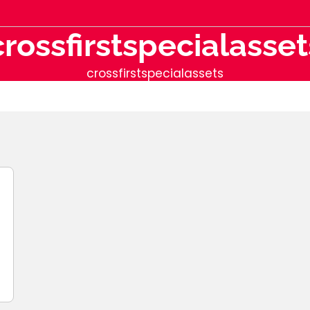
crossfirstspecialasset
crossfirstspecialassets