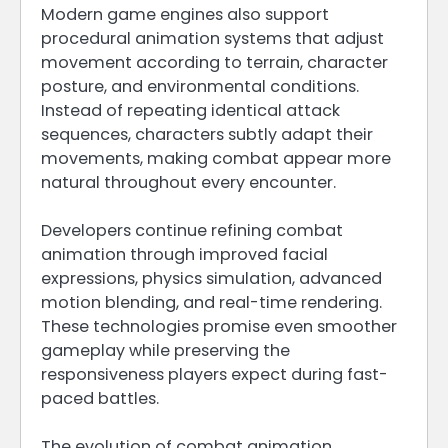
Modern game engines also support
procedural animation systems that adjust
movement according to terrain, character
posture, and environmental conditions.
Instead of repeating identical attack
sequences, characters subtly adapt their
movements, making combat appear more
natural throughout every encounter.
Developers continue refining combat
animation through improved facial
expressions, physics simulation, advanced
motion blending, and real-time rendering.
These technologies promise even smoother
gameplay while preserving the
responsiveness players expect during fast-
paced battles.
The evolution of combat animation