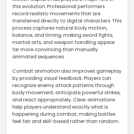
this evolution. Professional performers
record realistic movements that are
transferred directly to digital characters. This
process captures natural body motion,
balance, and timing, making sword fights,
martial arts, and weapon handling appear
far more convincing than manually
animated sequences.
Combat animation also improves gameplay
by providing visual feedback. Players can
recognize enemy attack patterns through
body movement, anticipate powerful strikes,
and react appropriately. Clear animations
help players understand exactly what is
happening during combat, making battles
feel fair and skill-based rather than random.