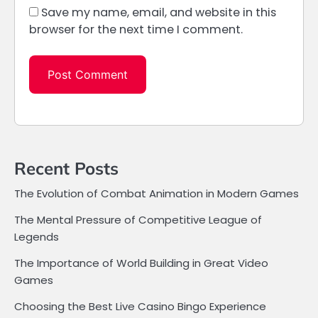
Save my name, email, and website in this
browser for the next time I comment.
Recent Posts
The Evolution of Combat Animation in Modern Games
The Mental Pressure of Competitive League of
Legends
The Importance of World Building in Great Video
Games
Choosing the Best Live Casino Bingo Experience