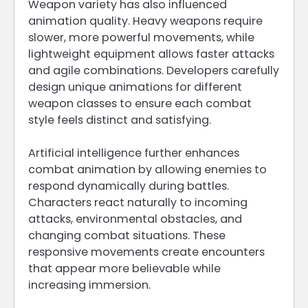
Weapon variety has also influenced
animation quality. Heavy weapons require
slower, more powerful movements, while
lightweight equipment allows faster attacks
and agile combinations. Developers carefully
design unique animations for different
weapon classes to ensure each combat
style feels distinct and satisfying.
Artificial intelligence further enhances
combat animation by allowing enemies to
respond dynamically during battles.
Characters react naturally to incoming
attacks, environmental obstacles, and
changing combat situations. These
responsive movements create encounters
that appear more believable while
increasing immersion.