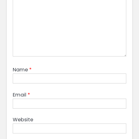
Name
*
Email
*
Website