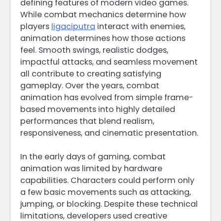
defining features of modern video games.
While combat mechanics determine how
players
ligaciputra
interact with enemies,
animation determines how those actions
feel. Smooth swings, realistic dodges,
impactful attacks, and seamless movement
all contribute to creating satisfying
gameplay. Over the years, combat
animation has evolved from simple frame-
based movements into highly detailed
performances that blend realism,
responsiveness, and cinematic presentation.
In the early days of gaming, combat
animation was limited by hardware
capabilities. Characters could perform only
a few basic movements such as attacking,
jumping, or blocking. Despite these technical
limitations, developers used creative