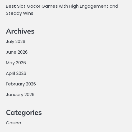
Best Slot Gacor Games with High Engagement and
Steady Wins
Archives
July 2026
June 2026
May 2026
April 2026
February 2026
January 2026
Categories
Casino