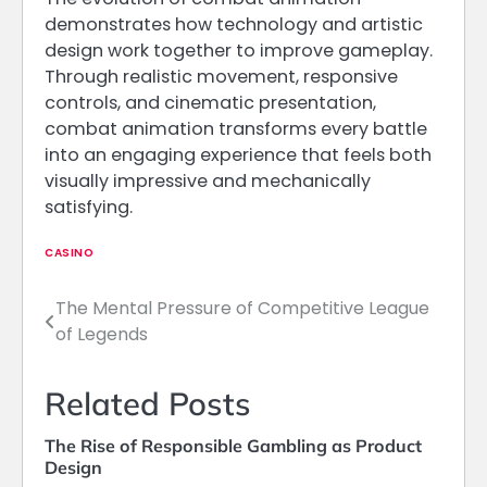
demonstrates how technology and artistic
design work together to improve gameplay.
Through realistic movement, responsive
controls, and cinematic presentation,
combat animation transforms every battle
into an engaging experience that feels both
visually impressive and mechanically
satisfying.
CASINO
The Mental Pressure of Competitive League
Post
of Legends
navigation
Related Posts
The Rise of Responsible Gambling as Product
Design