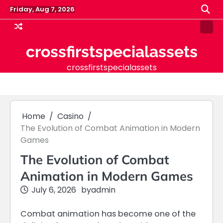
Skip
Friday, Aug 7, 2026
to
content
Samp
Pag
crossfirstspecialassets
crossfirstspecialassets
Home
Casino
The Evolution of Combat Animation in Modern
Games
The Evolution of Combat
Animation in Modern Games
July 6, 2026
by
admin
Combat animation has become one of the