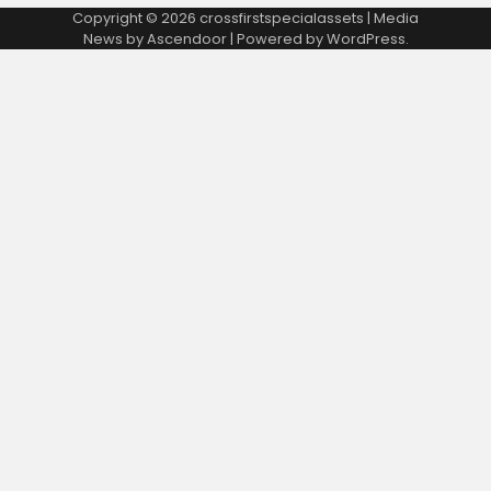
Copyright © 2026
crossfirstspecialassets
| Media
News by
Ascendoor
| Powered by
WordPress
.