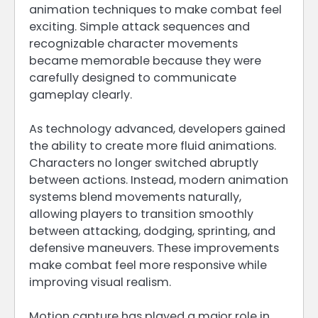
animation techniques to make combat feel
exciting. Simple attack sequences and
recognizable character movements
became memorable because they were
carefully designed to communicate
gameplay clearly.
As technology advanced, developers gained
the ability to create more fluid animations.
Characters no longer switched abruptly
between actions. Instead, modern animation
systems blend movements naturally,
allowing players to transition smoothly
between attacking, dodging, sprinting, and
defensive maneuvers. These improvements
make combat feel more responsive while
improving visual realism.
Motion capture has played a major role in