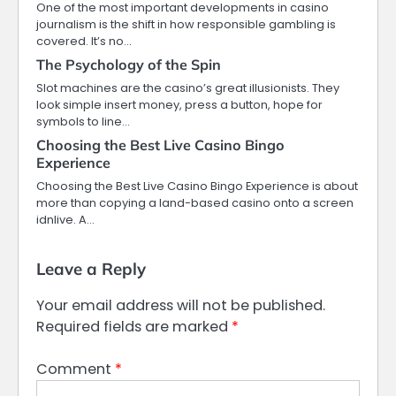
One of the most important developments in casino
journalism is the shift in how responsible gambling is
covered. It’s no…
The Psychology of the Spin
Slot machines are the casino’s great illusionists. They
look simple insert money, press a button, hope for
symbols to line…
Choosing the Best Live Casino Bingo
Experience
Choosing the Best Live Casino Bingo Experience is about
more than copying a land-based casino onto a screen
idnlive. A…
Leave a Reply
Your email address will not be published.
Required fields are marked
*
Comment
*